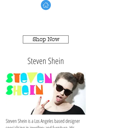
Shop Now
Steven Shein
Steven Shein is a Los Angeles based designer
specialising in jewellery and furniture. His