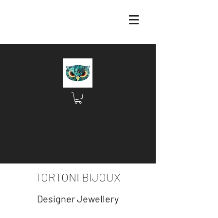
TORTONI BIJOUX
Designer Jewellery