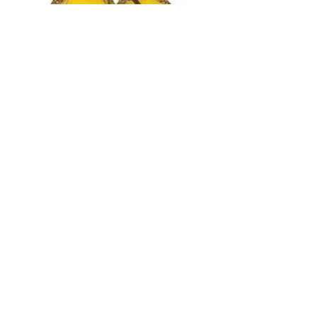
tortonibijoux@gmail.com