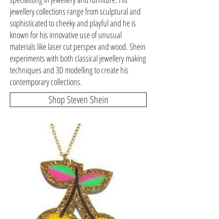
jewellery collections range from sculptural and
sophisticated to cheeky and playful and he is
known for his innovative use of unusual
materials like laser cut perspex and wood. Shein
experiments with both classical jewellery making
techniques and 3D modelling to create his
contemporary collections.
Shop Steven Shein