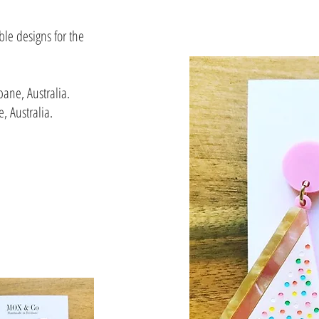
le designs for the
bane, Australia.
, Australia.