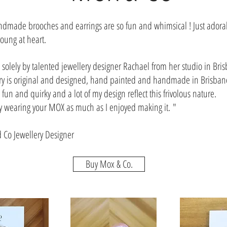
made brooches and earrings are so fun and whimsical ! Just adorab
oung at heart.
solely by talented jewellery designer Rachael from her studio in Bris
ry is original and designed, hand painted and handmade in Brisbane
gs fun and quirky and a lot of my design reflect this frivolous nature.
y wearing your MOX as much as I enjoyed making it. "
 Co Jewellery Designer
Buy Mox & Co.