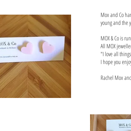
Mox and Co hand
young and the y
MOX & Co is run 
All MOX jewelle
"I love all thin
I hope you enjo
Rachel Mox and