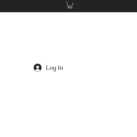
Log In