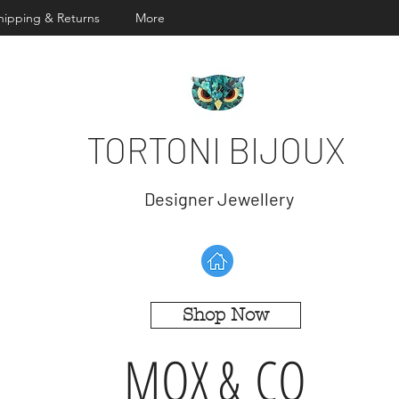
hipping & Returns
More
TORTONI BIJOUX
Designer Jewellery
Shop Now
MOX & CO