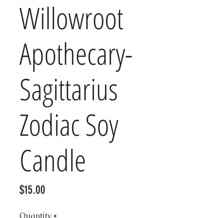
Willowroot
Apothecary-
Sagittarius
Zodiac Soy
Candle
Price
$15.00
Quantity
*