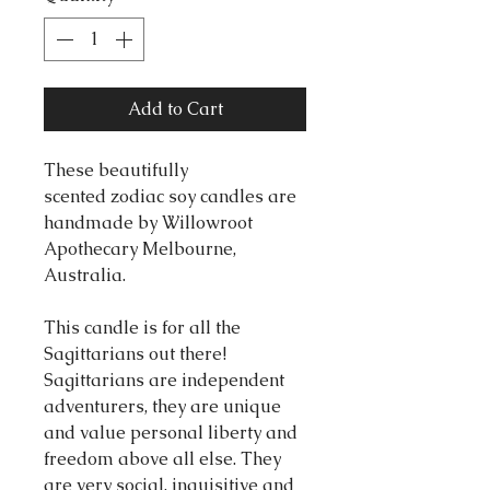
Add to Cart
These beautifully
scented zodiac soy candles are
handmade by Willowroot
Apothecary Melbourne,
Australia.
This candle is for all the
Sagittarians out there!
Sagittarians are independent
adventurers, they are unique
and value personal liberty and
freedom above all else. They
are very social, inquisitive and