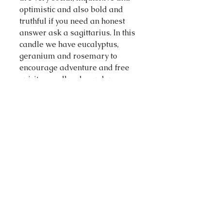
optimistic and also bold and
truthful if you need an honest
answer ask a sagittarius. In this
candle we have eucalyptus,
geranium and rosemary to
encourage adventure and free
spirit as well as lavender,
neroli and chamomile to relieve
stress and tension. As for the
crystals we have a lapis lazuli
and clear quartz to encourage
gentle and clear communication
with some chamomile and sage
sprinkled on top.
Made in Melbourne Australia
Volume: 60 milliliters
Materials: 100 % soy wax, cotton