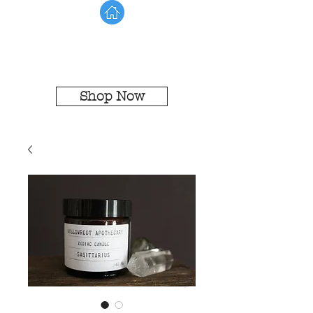
Shop Now