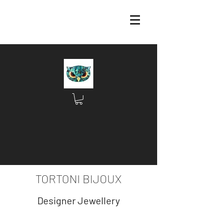
TORTONI BIJOUX
Designer Jewellery