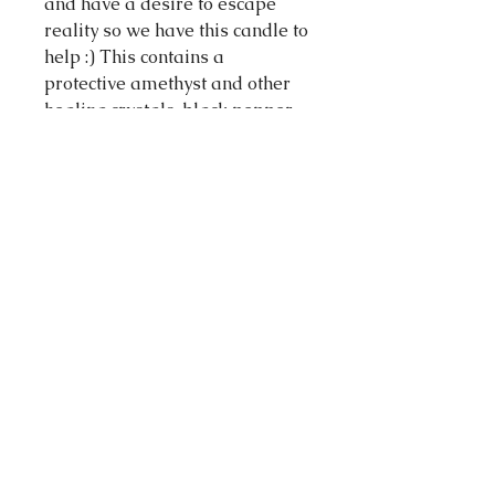
and have a desire to escape
reality so we have this candle to
help :) This contains a
protective amethyst and other
healing crystals, black pepper,
cedarwood and rosemary to
ground the dreamy Pisces and
lavender to nurture the
sensitive inner self as well as
some healing herbs and
flowers on top.
Made in Melbourne Australia
Volume: 60 milliliters
Materials: 100 % soy wax, cotton
wick, herbs, essential oils,
flowers crystals.