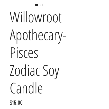
Willowroot
Apothecary-
Pisces
Zodiac Soy
Candle
Price
$15.00