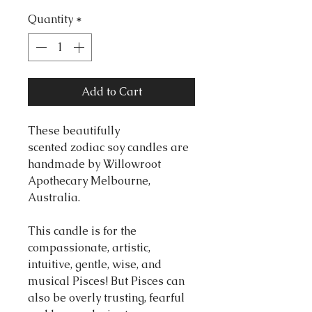
Quantity
*
Add to Cart
These beautifully
scented zodiac soy candles are
handmade by Willowroot
Apothecary Melbourne,
Australia.
This candle is for the
compassionate, artistic,
intuitive, gentle, wise, and
musical Pisces! But Pisces can
also be overly trusting, fearful