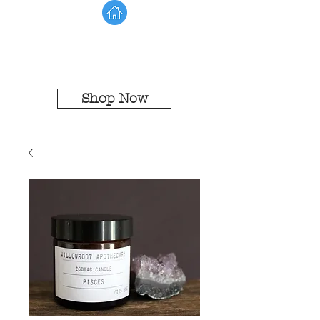
Shop Now