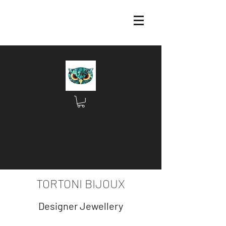
TORTONI BIJOUX
Designer Jewellery