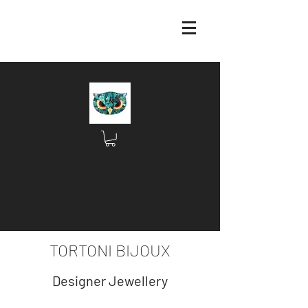
TORTONI BIJOUX
Designer Jewellery