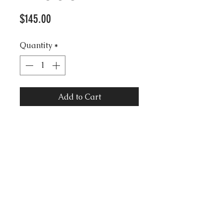
Price
$145.00
Quantity
*
Add to Cart
Vintage Trifari signed Grand
Piano Gold Brooch with Pave
Rhinestones.
3.5 length approx.
2.5 width approx.