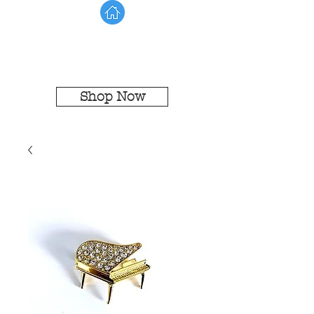
Shop Now