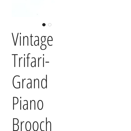
Vintage
Trifari-
Grand
Piano
Brooch