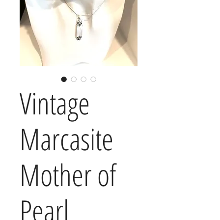
Vintage
Marcasite
Mother of
Pearl