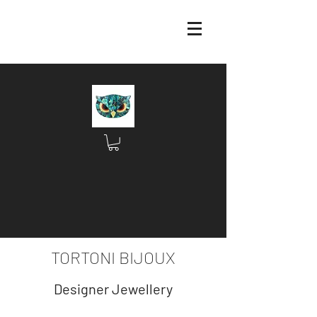
TORTONI BIJOUX
Designer Jewellery