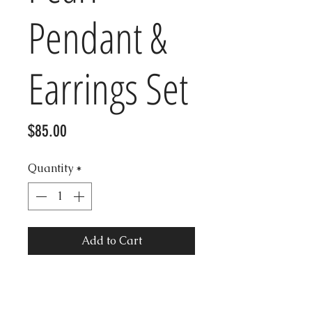
Pendant &
Earrings Set
Price
$85.00
Quantity
*
Add to Cart
Beautiful Vintage Marcasite
Mother of Pearl Sterling silver