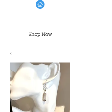
Shop Now