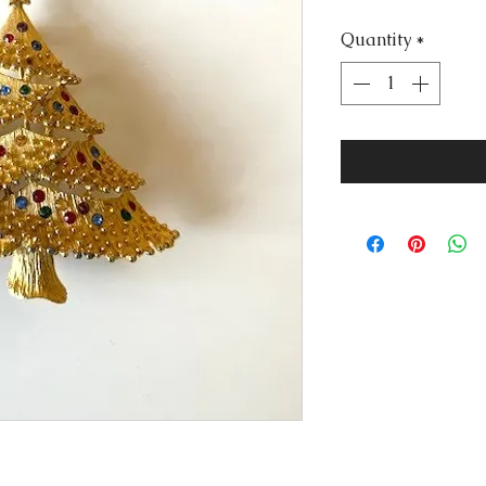
Quantity
*