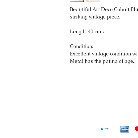
Beautiful Art Deco Cobalt Blu
striking vintage piece.
Length: 40 cms
Condition:
Excellent vintage condition wit
Metal has the patina of age.