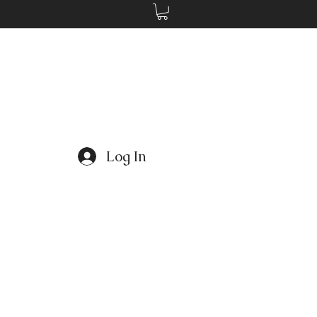
Log In