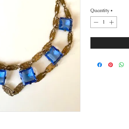
Price
Quantity
*