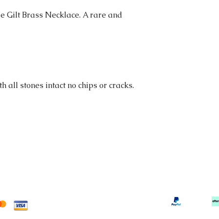
e Gilt Brass Necklace. A rare and
h all stones intact no chips or cracks.
tortonibijoux@gmail.com