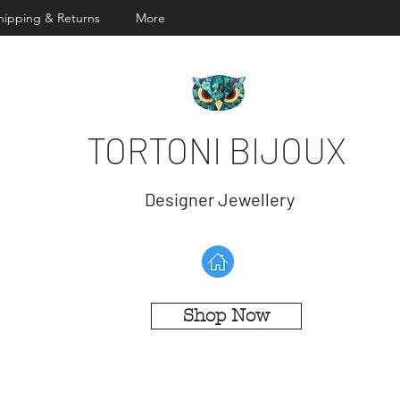
hipping & Returns
More
TORTONI BIJOUX
Designer Jewellery
Shop Now