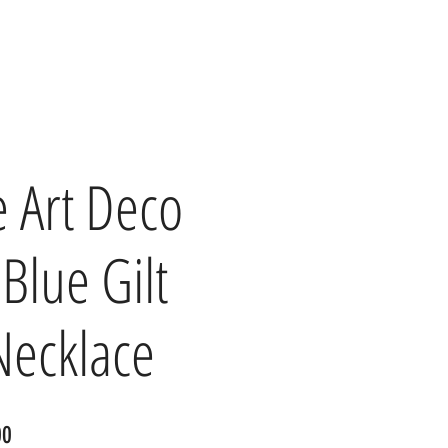
e Art Deco
Blue Gilt
Necklace
r
Sale
00