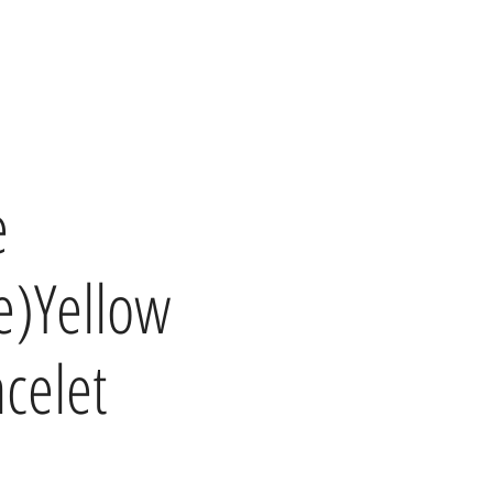
e
e)Yellow
acelet