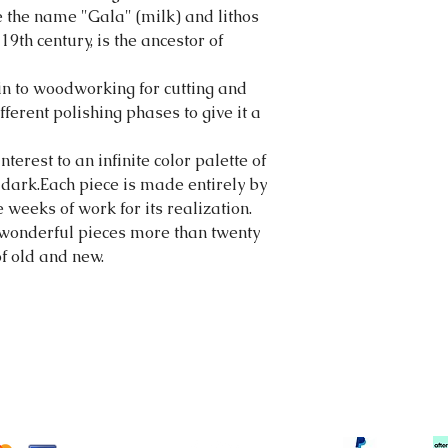
 the name "Gala" (milk) and lithos
 19th century, is the ancestor of
kin to woodworking for cutting and
ferent polishing phases to give it a
erest to an infinite color palette of
or dark.Each piece is made entirely by
 weeks of work for its realization.
wonderful pieces more than twenty
of old and new.
tortonibijoux@gmail.com