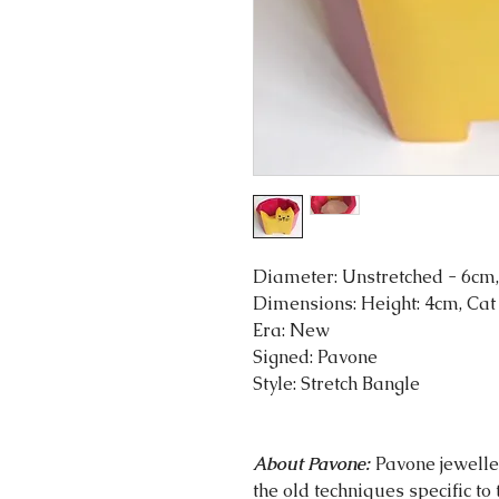
Diameter: Unstretched - 6cm,
Dimensions: Height: 4cm, Cat
Era: New
Signed: Pavone
Style: Stretch Bangle
About Pavone:
Pavone jeweller
the old techniques specific to