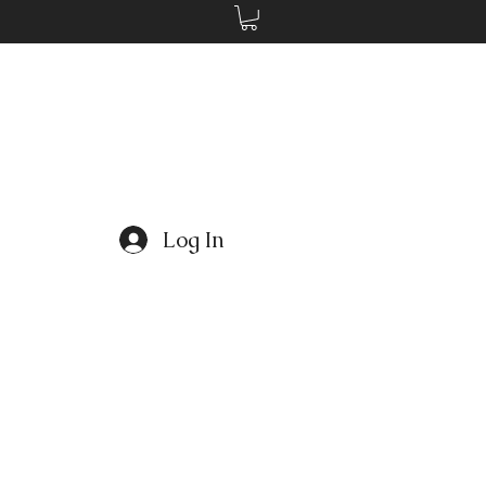
Log In