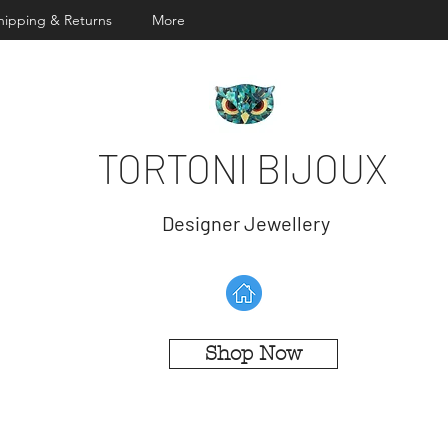
hipping & Returns
More
TORTONI BIJOUX
Designer Jewellery
Shop Now