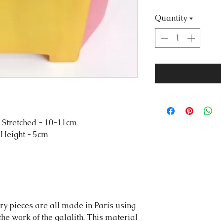
Quantity
*
 Stretched - 10-11cm
 Height - 5cm
y pieces are all made in Paris using
 the work of the galalith. This material