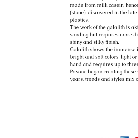
made from milk casein, hence
(stone), discovered in the late
plastics.
The work of the galalith is a
sanding but requires more dif
shiny and silky finish.
Galalith shows the immense int
bright and soft colors, light 
hand and requires up to three
Pavone began creating these 
years, trends and styles mix 