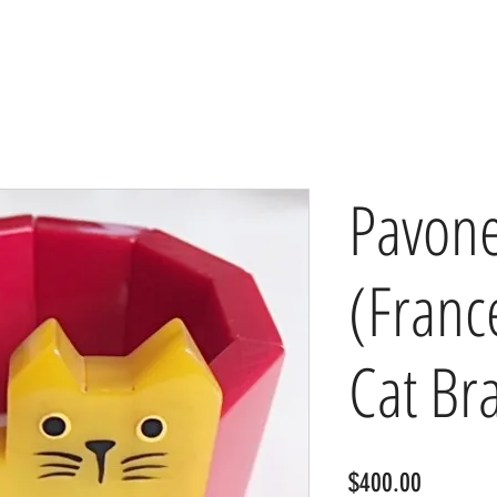
Pavon
(Franc
Cat Br
Price
$400.00