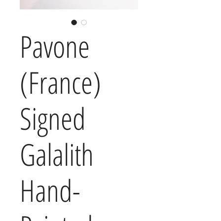
Pavone
(France)
Signed
Galalith
Hand-