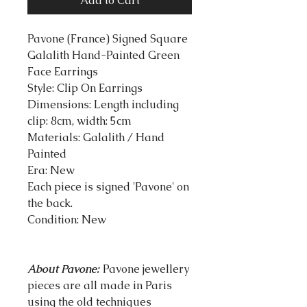
Add to Cart
Pavone (France) Signed Square
Galalith Hand-Painted Green
Face Earrings
Style: Clip On Earrings
Dimensions: Length including
clip: 8cm, width: 5cm
Materials: Galalith / Hand
Painted
Era: New
Each piece is signed 'Pavone' on
the back.
Condition: New
About Pavone:
Pavone jewellery
pieces are all made in Paris
using the old techniques