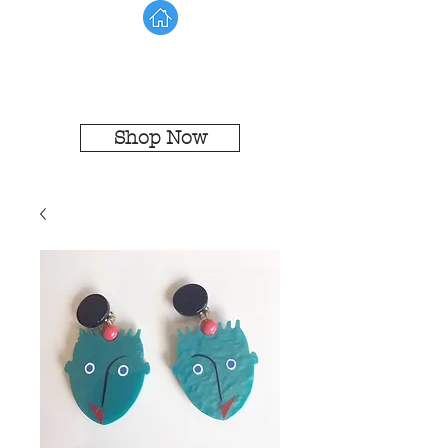
Shop Now