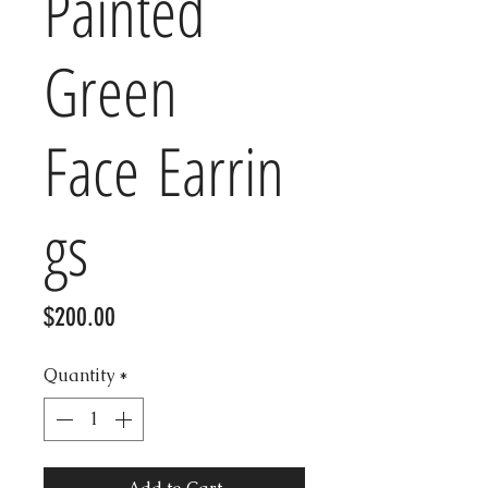
Painted
Green
Face Earrin
gs
Price
$200.00
Quantity
*