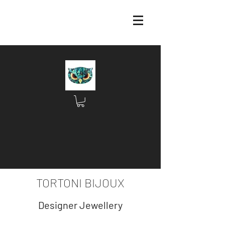
TORTONI BIJOUX
Designer Jewellery