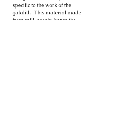
specific to the work of the
galalith. This material made
from milk casein, hence the
name "Gala" (milk) and lithos
(stone), discovered in the late
19th century, is the ancestor of
plastics.
The work of the galalith is akin
to woodworkin g for cutting and
sanding but requires more
different polishing phases to
give it a shiny and silky finish.
Galalith shows the immense
interest to an infinite color
palette of bright and soft colors,
light or dark.Each piece is made
entirely by hand and requires
up to three weeks of work for its