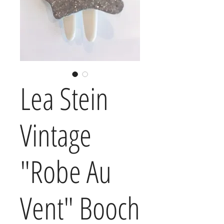
Lea Stein
Vintage
"Robe Au
Vent" Booch