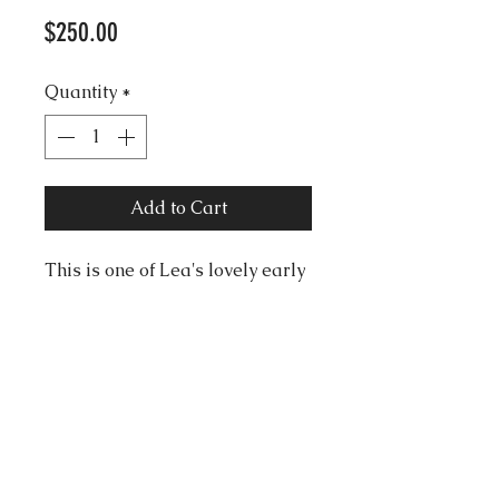
Price
$250.00
Quantity
*
Add to Cart
This is one of Lea's lovely early
character pins, from the mid
70s. Lea calls her "Robe au
Vent" or "Dress in the Wind".
There may be reflections on the
image, it is not discoloured.
Good condition, with signed V
shape pin.
Size 6cm X 3.5cm approx.