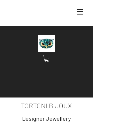
TORTONI BIJOUX
Designer Jewellery