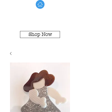
Shop Now