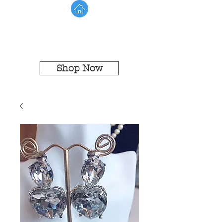
Shop Now