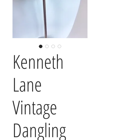
Kenneth
Lane
Vintage
Dangling