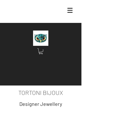
TORTONI BIJOUX
Designer Jewellery