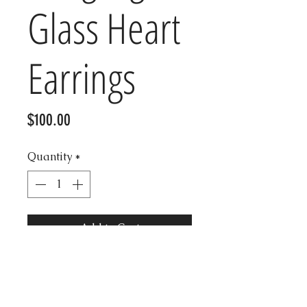
Glass Heart
Earrings
Price
$100.00
Quantity
*
Add to Cart
Beautiful heart clear glass
vintage Kenneth Jay earrings,
authentic and in good condition.