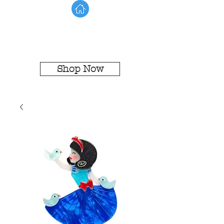
Shop Now