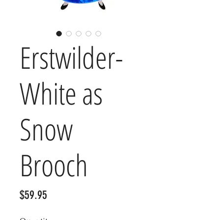
Erstwilder-
White as
Snow
Brooch
Price
$59.95