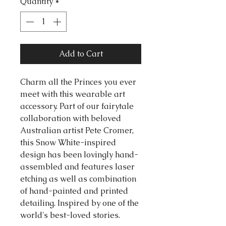
Quantity
*
Add to Cart
Charm all the Princes you ever
meet with this wearable art
accessory. Part of our fairytale
collaboration with beloved
Australian artist Pete Cromer,
this Snow White-inspired
design has been lovingly hand-
assembled and features laser
etching as well as combination
of hand-painted and printed
detailing. Inspired by one of the
world's best-loved stories.