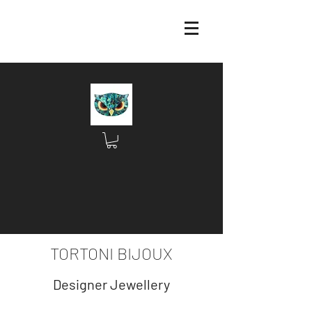
TORTONI BIJOUX
Designer Jewellery