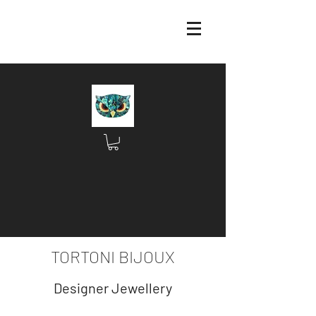
TORTONI BIJOUX
Designer Jewellery