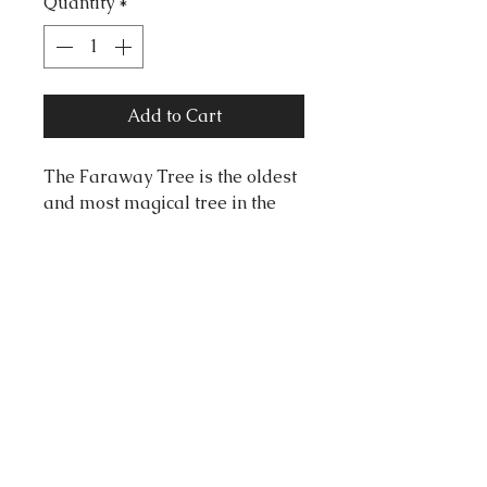
Quantity
*
Add to Cart
The Faraway Tree is the oldest
and most magical tree in the
world. At its very top, new lands
arrive, old lands slip away, and
adventures never stay still for
long.
Measurements:
72mm x 56mm