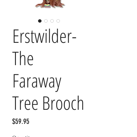
Erstwilder-
The
Faraway
Tree Brooch
Price
$59.95