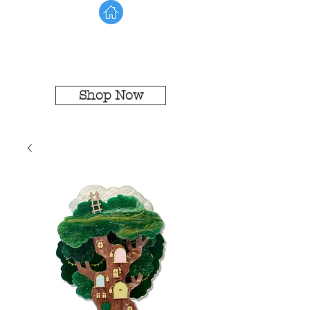
Shop Now