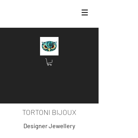
TORTONI BIJOUX
Designer Jewellery