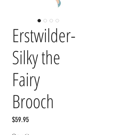
Erstwilder-
Silky the
Fairy
Brooch
Price
$59.95