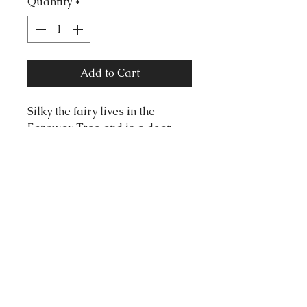
Quantity
*
Add to Cart
Silky the fairy lives in the
Faraway Tree and is a dear
friend to all. Whenever anyone
needs comfort, cake or calm,
Silky already has it waiting.
Measurements
72mm x 50mm
tortonibijoux@gmail.com