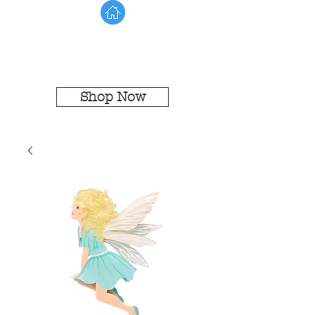
Shop Now