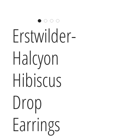
Erstwilder-
Halcyon
Hibiscus
Drop
Earrings