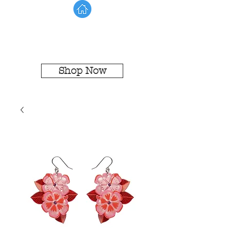
Shop Now