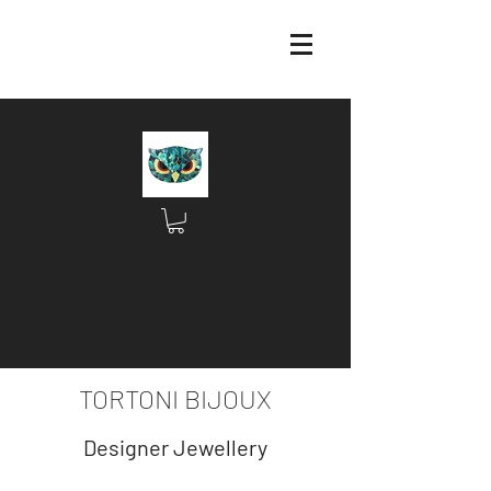
TORTONI BIJOUX
Designer Jewellery