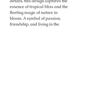
details, this design captures the
essence of tropical bliss and the
fleeting magic of nature in
bloom. A symbol of passion,
friendship, and living in the
moment, the hibiscus is a
reminder to savour life’s
sweetest days. Love this design?
You’ll find it also available as a
brooch, hair clips and an
enamel pin, while stocks last.
45mm x 42mm (H x W)
DESIGN STORY
A tropical summer sight, pink
and red so bright. Steep me in
water and ice for a refreshing
delight.