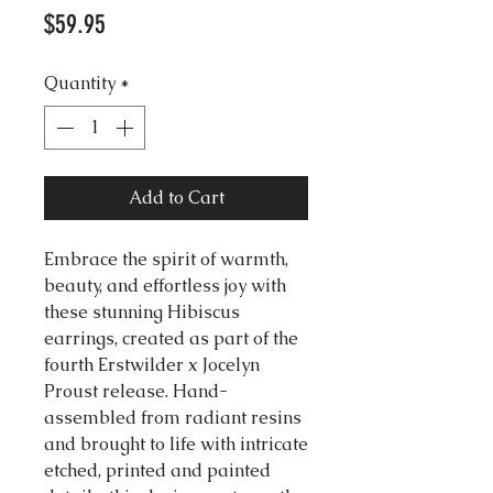
Price
$59.95
Quantity
*
Add to Cart
Embrace the spirit of warmth,
beauty, and effortless joy with
these stunning Hibiscus
earrings, created as part of the
fourth Erstwilder x Jocelyn
Proust release. Hand-
assembled from radiant resins
and brought to life with intricate
etched, printed and painted