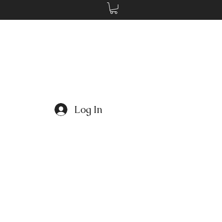
Log In