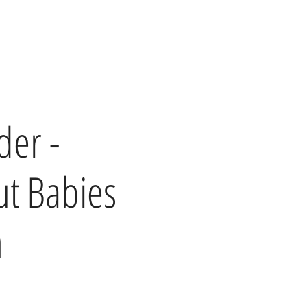
der -
t Babies
h