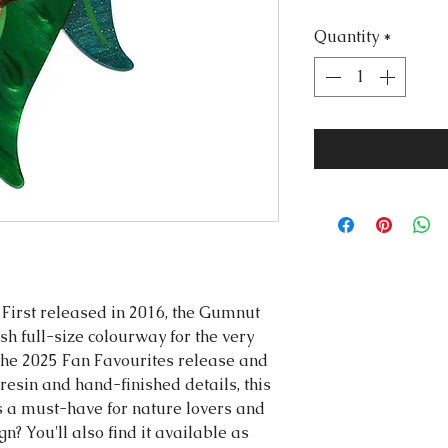
Quantity
*
! First released in 2016, the Gumnut
sh full-size colourway for the very
f the 2025 Fan Favourites release and
resin and hand-finished details, this
s a must-have for nature lovers and
gn? You'll also find it available as