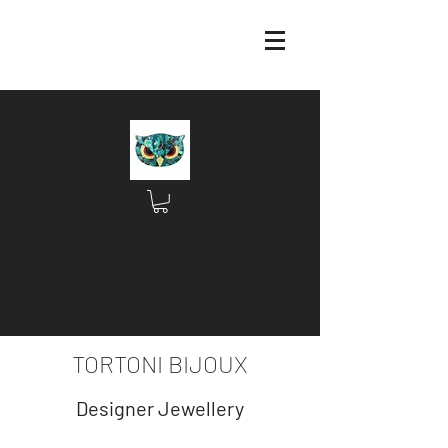
TORTONI BIJOUX
Designer Jewellery