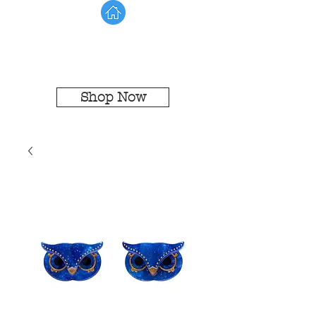
Shop Now