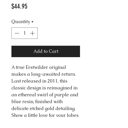
Price
$44.95
Quantity
*
Add to Cart
A true Erstwilder original
makes a long-awaited return.
Last released in 2011, this
classic design is reimagined in
an ethereal swirl of purple and
blue resin, finished with
delicate etched gold detailing.
Show a little love for your lobes
with this new edition of these