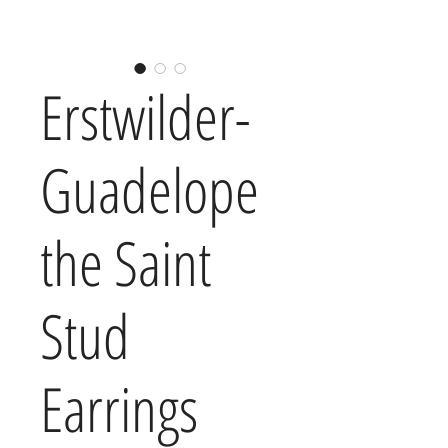
Erstwilder-
Guadelope
the Saint
Stud
Earrings