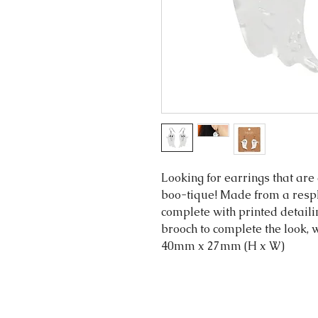
Looking for earrings that are 
boo-tique! Made from a respl
complete with printed detaili
brooch to complete the look, w
40mm x 27mm (H x W)