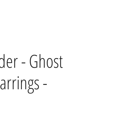
lder - Ghost
arrings -