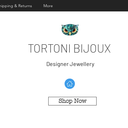
hipping & Returns
More
TORTONI BIJOUX
Designer Jewellery
Shop Now