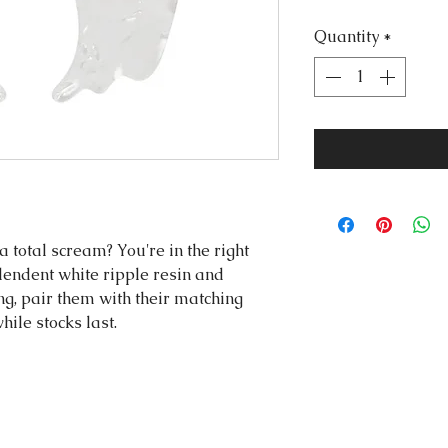
Quantity
*
a total scream? You're in the right
endent white ripple resin and
ng, pair them with their matching
hile stocks last.