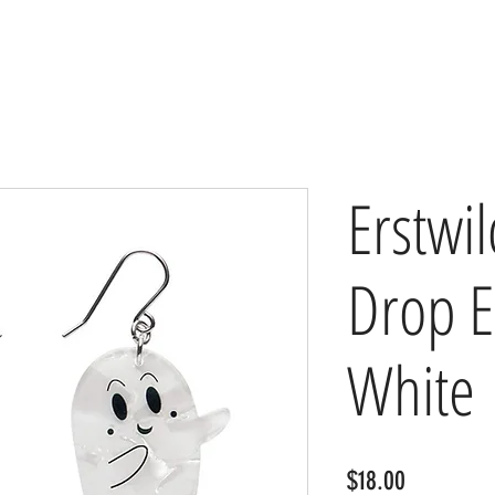
Erstwi
Drop E
White
Price
$18.00