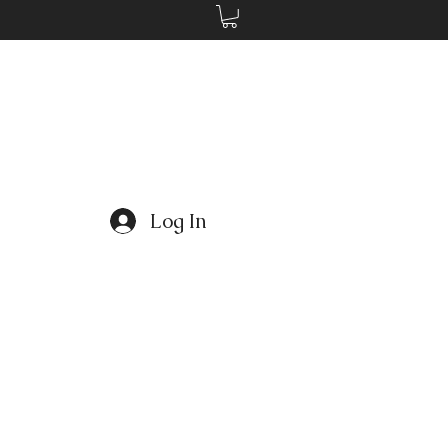
Log In