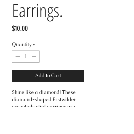
Earrings.
Price
$10.00
Quantity
*
Add to Cart
Shine like a diamond! These
diamond-shaped Erstwilder
essentials stud earrings are
made with light yellow solid
resin. They make for that
perfect pop of colour to