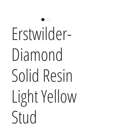
Erstwilder-
Diamond
Solid Resin
Light Yellow
Stud