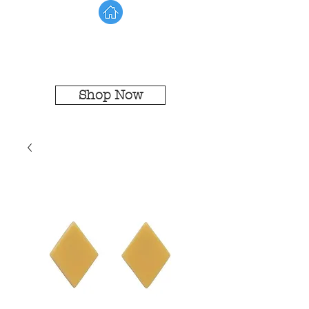
Shop Now