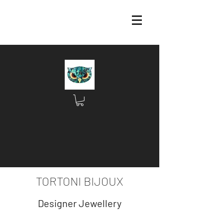
TORTONI BIJOUX
Designer Jewellery