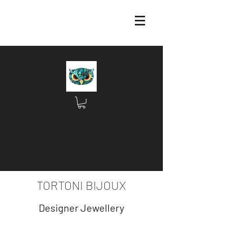
TORTONI BIJOUX
Designer Jewellery