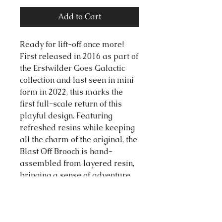
Add to Cart
Ready for lift-off once more!
First released in 2016 as part of
the Erstwilder Goes Galactic
collection and last seen in mini
form in 2022, this marks the
first full-scale return of this
playful design. Featuring
refreshed resins while keeping
all the charm of the original, the
Blast Off Brooch is hand-
assembled from layered resin,
bringing a sense of adventure
that’s as joyful as ever.
65mm x 78mm (H x W)