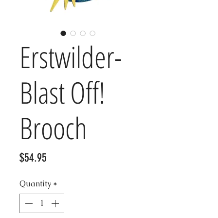
Erstwilder-
Blast Off!
Brooch
Price
$54.95
Quantity
*