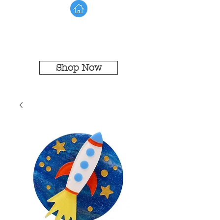
Shop Now