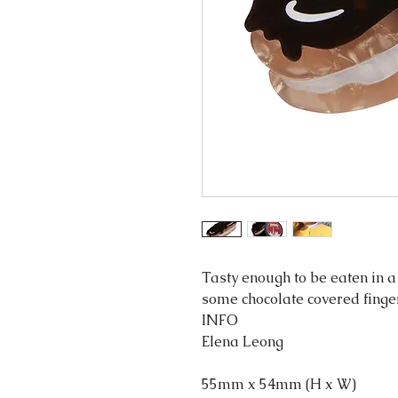
Tasty enough to be eaten in a 
some chocolate covered finge
INFO
Elena Leong
55mm x 54mm (H x W)