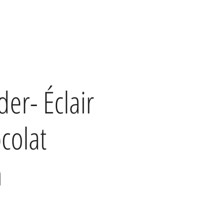
der- Éclair
colat
h