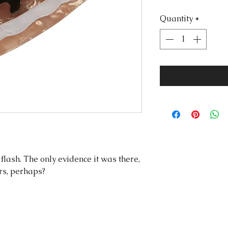
Quantity
*
flash. The only evidence it was there,
rs, perhaps?