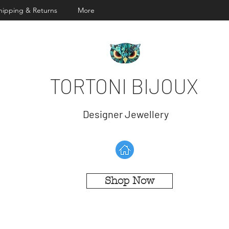
hipping & Returns
More
TORTONI BIJOUX
Designer Jewellery
Shop Now