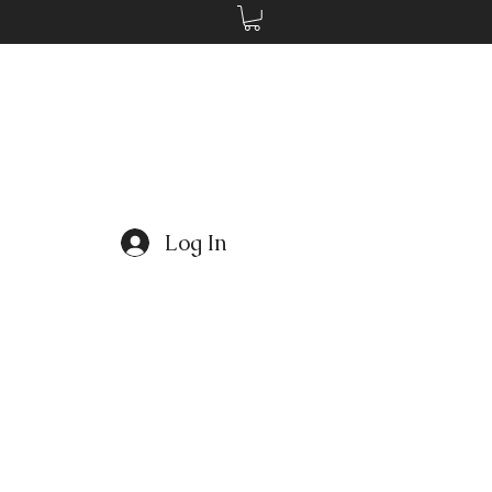
Log In