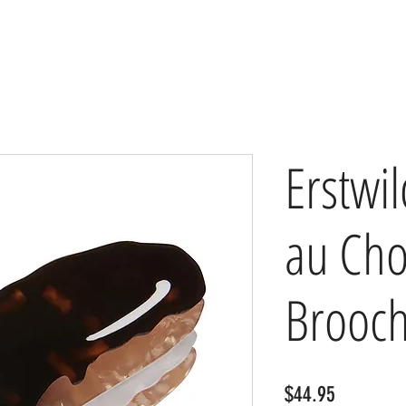
Erstwil
au Cho
Brooc
Price
$44.95