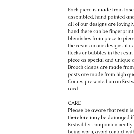
Each piece is made from lase
assembled, hand painted and 
all of our designs are loving
hand there can be fingerprint
blemishes from piece to piec
the resins in our designs, it 
flecks or bubbles in the resin 
piece as special and unique a
Brooch clasps are made from 
posts are made from high qual
Comes presented on an Erstwi
card.
CARE
Please be aware that resin is
therefore may be damaged if
Erstwilder companion neatly 
being worn, avoid contact wit