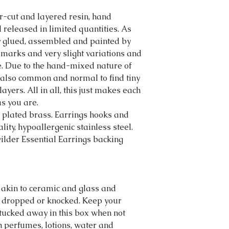
r-cut and layered resin, hand
released in limited quantities. As
ly glued, assembled and painted by
 marks and very slight variations and
e. Due to the hand-mixed nature of
is also common and normal to find tiny
layers. All in all, this just makes each
s you are.
plated brass. Earrings hooks and
ity, hypoallergenic stainless steel.
lder Essential Earrings backing
 akin to ceramic and glass and
 dropped or knocked. Keep your
tucked away in this box when not
h perfumes, lotions, water and