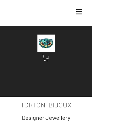
TORTONI BIJOUX
Designer Jewellery