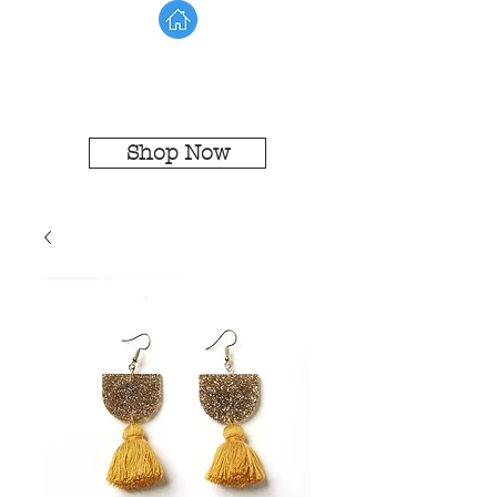
Shop Now