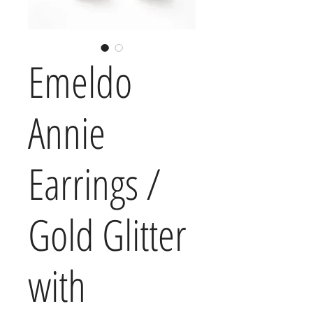
Emeldo
Annie
Earrings /
Gold Glitter
with