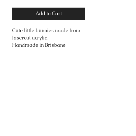
Add to Cart
Cute little bunnies made from
lasercut acrylic.
Handmade in Brisbane
Australia, by designer Coupe
De Colere.
Dimensions:
Length: 60 Millimeters
Width: 45 Millimeters
tortonibijoux@gmail.com