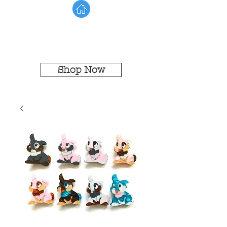
Shop Now