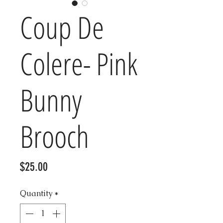
Coup De
Colere- Pink
Bunny
Brooch
Price
$25.00
Quantity
*