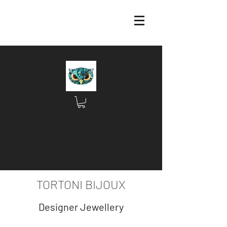
TORTONI BIJOUX
Designer Jewellery