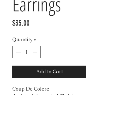
Earrings
Price
$35.00
Quantity
*
Add to Cart
Coup De Colere
designed decorated Christmas
Tree earrings with gold glitter
star.
Length 5.5cm
Wide: 3.5cm