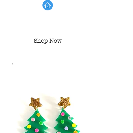
Shop Now