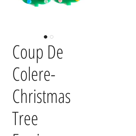
Coup De
Colere-
Christmas
Tree