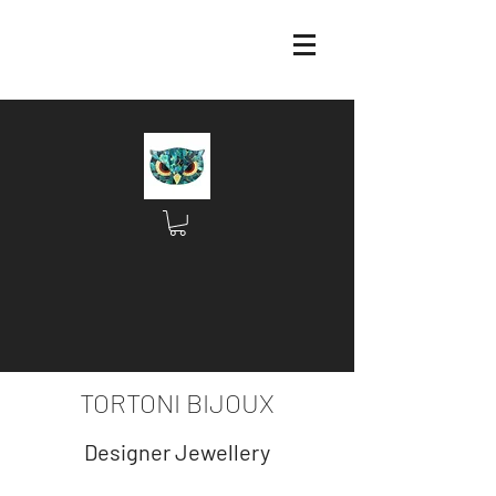
TORTONI BIJOUX
Designer Jewellery