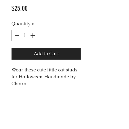
Price
$25.00
Quantity
*
Add to Cart
Wear these cute little cat studs
for Halloween. Handmade by
Chiara.
Dimentions:
Width: 1.0cm
Length: 1.0cm
Material: clay
Silver Surgical Steel studs.