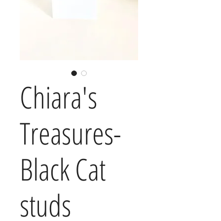
Chiara's
Treasures-
Black Cat
studs