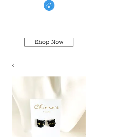
Shop Now