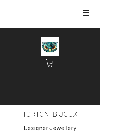
TORTONI BIJOUX
Designer Jewellery