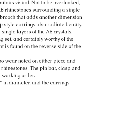
abulous visual. Not to be overlooked,
 AB rhinestones surrounding a single
he brooch that adds another dimension
p style earrings also radiate beauty,
single layers of the AB crystals.
set, and certainly worthy of the
t is found on the reverse side of the
o wear noted on either piece and
d rhinestones. The pin bar, clasp and
ct working order.
" in diameter, and the earrings
tortonibijoux@gmail.com