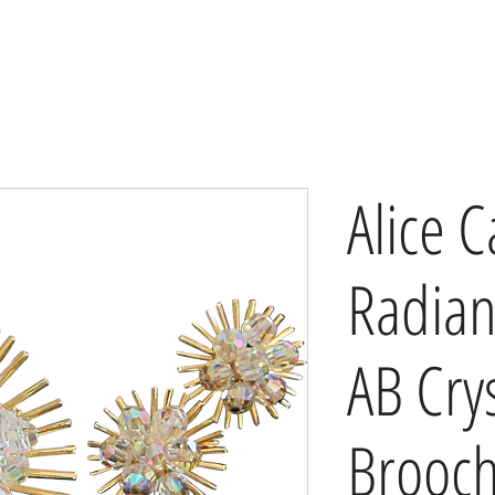
Alice C
Radian
AB Crys
Brooc