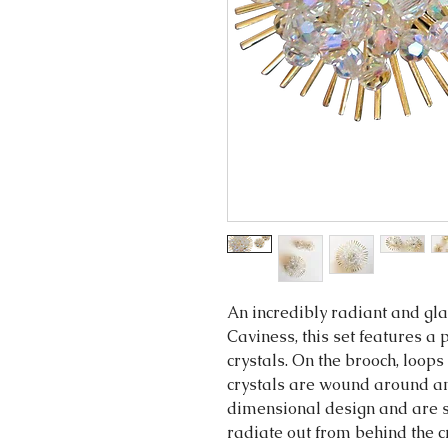
An incredibly radiant and g
Caviness, this set features 
crystals. On the brooch, loops
crystals are wound around an
dimensional design and are se
radiate out from behind the c