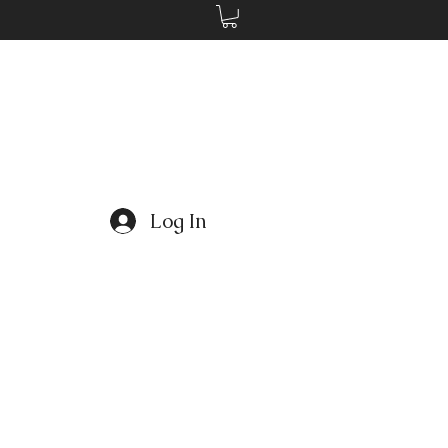
Log In