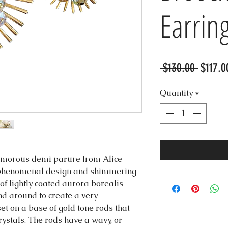
Earrin
Regula
 $130.00 
$117.0
Price
Quantity
*
lamorous demi parure from Alice
a phenomenal design and shimmering
 of lightly coated aurora borealis
d around to create a very
t on a base of gold tone rods that
rystals. The rods have a wavy, or