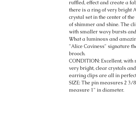
ruffled, effect and create a f
there is a ring of very bright
crystal set in the center of t
of shimmer and shine. The cli
with smaller wavy bursts and 
What a luminous and amazing 
"Alice Caviness" signature tha
brooch.
CONDITION: Excellent, with n
very bright, clear crystals an
earring clips are all in perfe
SIZE: The pin measures 2 3/8
measure 1" in diameter.