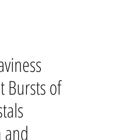
aviness
t Bursts of
tals
h and