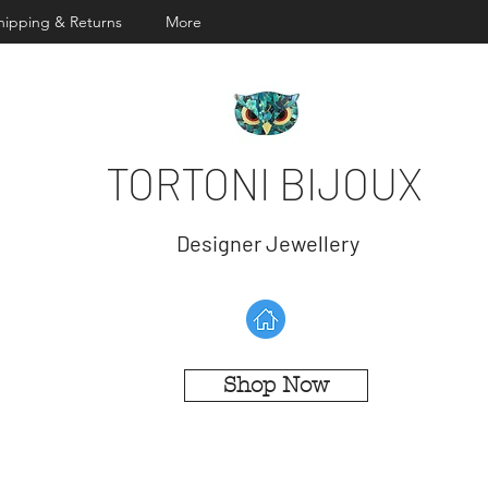
hipping & Returns
More
TORTONI BIJOUX
Designer Jewellery
Shop Now